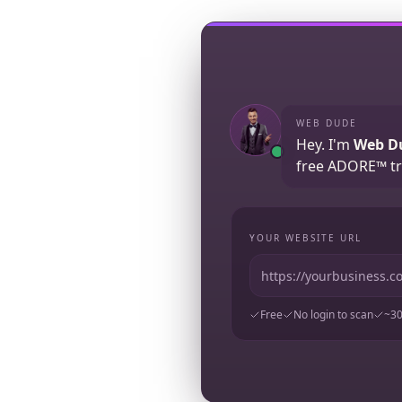
WEB DUDE
Hey. I'm
Web D
free ADORE™ tr
YOUR WEBSITE URL
Free
No login to scan
~30