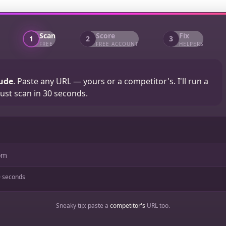
Scan
Score
Fix
1
2
3
FREE
FREE ACCOUNT
HELPERS
ude
. Paste any URL — yours or a competitor's. I'll run a
ust scan in 30 seconds.
 seconds
Sneaky tip: paste a
competitor's
URL too.