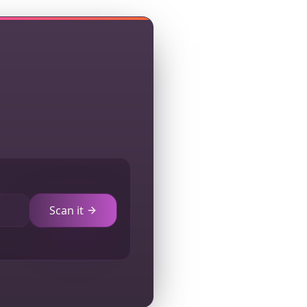
Scan it